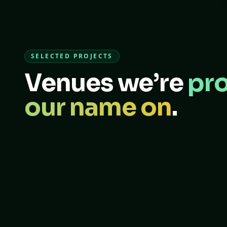
SELECTED PROJECTS
Venues we’re
pro
our name on
.
FOOTBALL FIELD
PADEL · SAFETY
Joker Stadium
Al Maryah Safety Covers
Dubai, UAE
Abu Dhabi, UAE