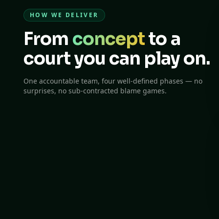
HOW WE DELIVER
From
concept
to a
court you can play on.
One accountable team, four well-defined phases — no
surprises, no sub-contracted blame games.