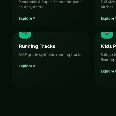
Panoramic & Super-Panoramic padel
Full-size
court systems.
pitches.
Explore
Explore
Running Tracks
Kids P
IAAF-grade synthetic running tracks.
Safe, co
flooring.
Explore
Explore