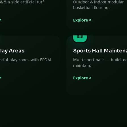
 & 5-a-side artificial turf
Outdoor & indoor modular
basketball flooring.
Explore
lay Areas
Sports Hall Mainten
lorful play zones with EPDM
Multi-sport halls — build, e
maintain.
Explore