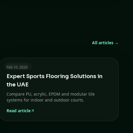
All articles →
5 min read
Feb 10, 2026
Expert Sports Flooring Solutions in
the UAE
Compare PU, acrylic, EPDM and modular tile
systems for indoor and outdoor courts.
Read article