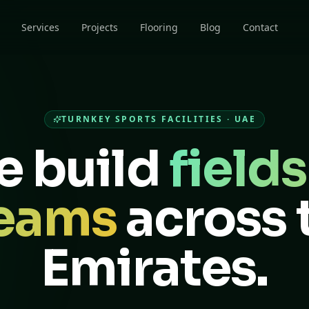
Services
Projects
Flooring
Blog
Contact
TURNKEY SPORTS FACILITIES · UAE
 build
fields
eams
across 
Emirates.