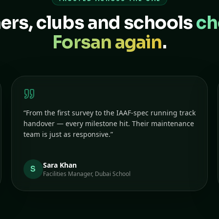
rs, clubs and schools
ch
Forsan again
.
“
From the first survey to the IAAF-spec running track
handover — every milestone hit. Their maintenance
team is just as responsive.
”
Sara Khan
S
Facilities Manager, Dubai School