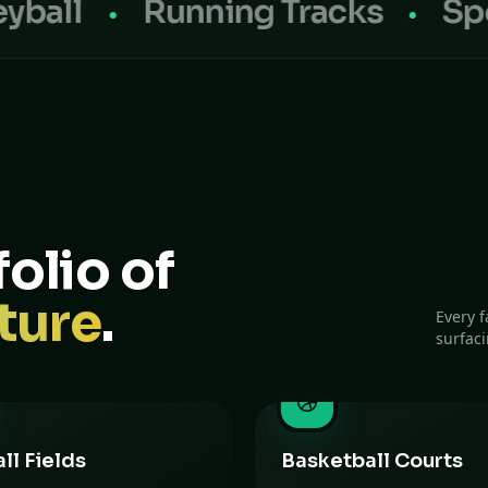
Running Tracks
Sports Fl
olio of
ture
.
Every f
surfac
ll Fields
Basketball Courts