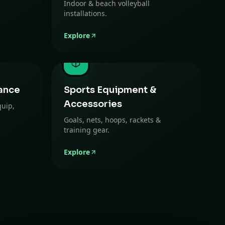
Indoor & beach volleyball
installations.
Explore
ance
Sports Equipment &
Accessories
quip,
Goals, nets, hoops, rackets &
training gear.
Explore