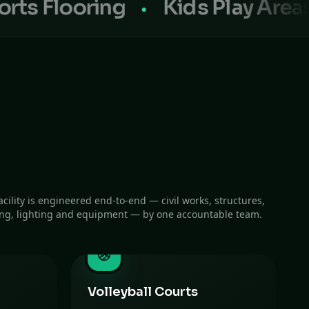
ooring
Kids Play Areas
Sp
acility is engineered end-to-end — civil works, structures,
ing, lighting and equipment — by one accountable team.
Volleyball Courts