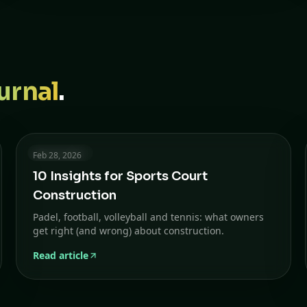
urnal
.
6 min read
Feb 28, 2026
10 Insights for Sports Court
Construction
Padel, football, volleyball and tennis: what owners
get right (and wrong) about construction.
Read article