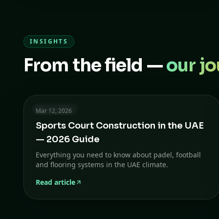
INSIGHTS
From the field —
our jo
8 min read
Mar 12, 2026
Sports Court Construction in the UAE
— 2026 Guide
Everything you need to know about padel, football
and flooring systems in the UAE climate.
Read article