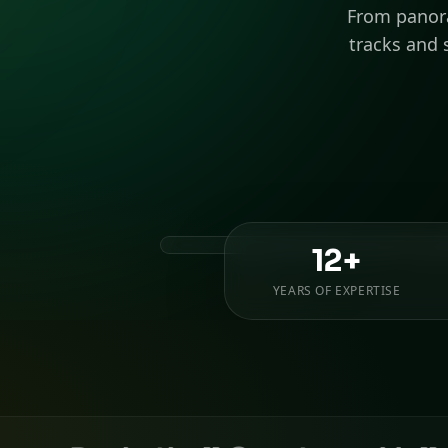
From panora
tracks and 
12+
YEARS OF EXPERTISE