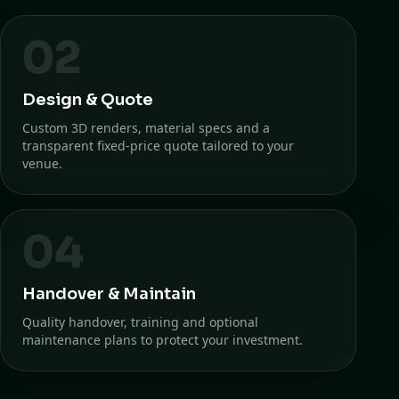
02
Design & Quote
Custom 3D renders, material specs and a
transparent fixed-price quote tailored to your
venue.
04
Handover & Maintain
Quality handover, training and optional
maintenance plans to protect your investment.