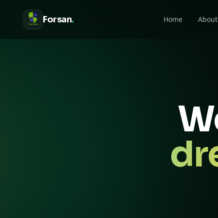
Forsan
.
Home
About
We
dr