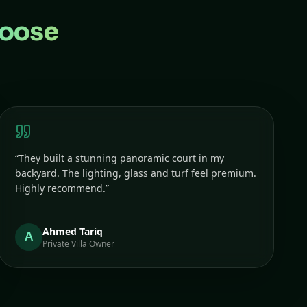
oose
“
They built a stunning panoramic court in my
backyard. The lighting, glass and turf feel premium.
Highly recommend.
”
Ahmed Tariq
A
Private Villa Owner