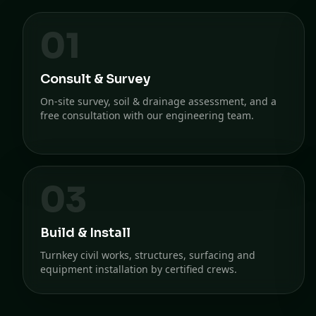
01
Consult & Survey
On-site survey, soil & drainage assessment, and a
free consultation with our engineering team.
03
Build & Install
Turnkey civil works, structures, surfacing and
equipment installation by certified crews.