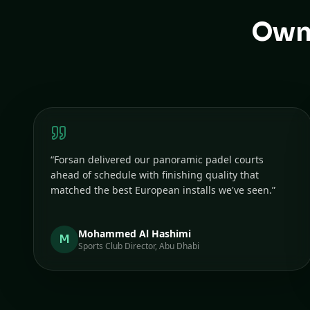
Owne
“
Forsan delivered our panoramic padel courts
ahead of schedule with finishing quality that
matched the best European installs we've seen.
”
Mohammed Al Hashimi
M
Sports Club Director, Abu Dhabi