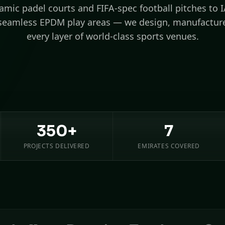
mic padel courts and FIFA-spec football pitches to 
seamless EPDM play areas — we design, manufacture
every layer of world-class sports venues.
350+
7
PROJECTS DELIVERED
EMIRATES COVERED