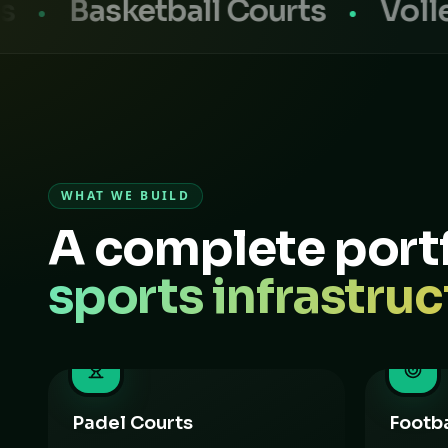
sketball Courts
Volleyball
WHAT WE BUILD
A complete portf
sports infrastruc
Padel Courts
Footba