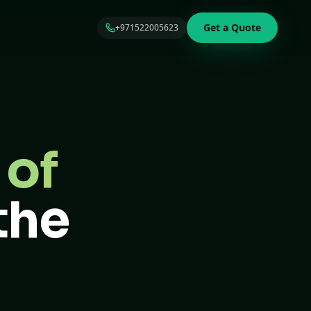
Get a Quote
+971522005623
 of
the