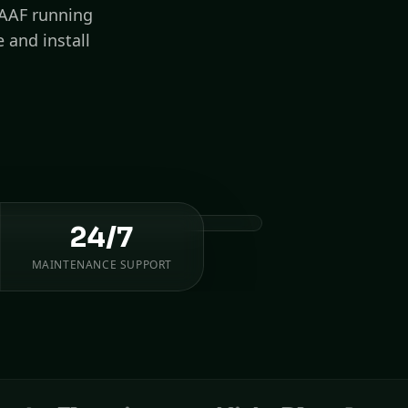
IAAF running
 and install
24/7
MAINTENANCE SUPPORT